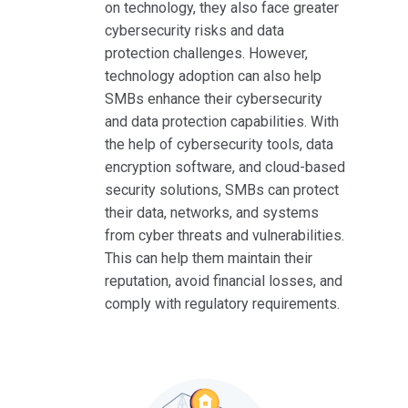
on technology, they also face greater
cybersecurity risks and data
protection challenges. However,
technology adoption can also help
SMBs enhance their cybersecurity
and data protection capabilities. With
the help of cybersecurity tools, data
encryption software, and cloud-based
security solutions, SMBs can protect
their data, networks, and systems
from cyber threats and vulnerabilities.
This can help them maintain their
reputation, avoid financial losses, and
comply with regulatory requirements.