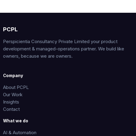
PCPL
Perspicientia Consultancy Private Limited your product
development & managed-operations partner. We build like
owners, because we are owners.
Company
About PCPL
Our Work
Insights
Contact
What we do
AI & Automation