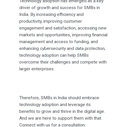
Technology adoption has emerged as a key
driver of growth and success for SMBs in
India. By increasing efficiency and
productivity, improving customer
engagement and satisfaction, accessing new
markets and opportunities, improving financial
management and access to funding, and
enhancing cybersecurity and data protection,
technology adoption can help SMBs
overcome their challenges and compete with
larger enterprises.
Therefore, SMBs in India should embrace
technology adoption and leverage its
benefits to grow and thrive in the digital age.
And we are here to support them with that.
Connect with us for a consultation.