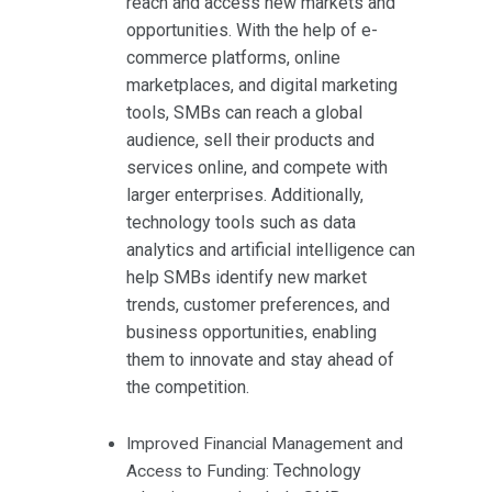
reach and access new markets and
opportunities. With the help of e-
commerce platforms, online
marketplaces, and digital marketing
tools, SMBs can reach a global
audience, sell their products and
services online, and compete with
larger enterprises. Additionally,
technology tools such as data
analytics and artificial intelligence can
help SMBs identify new market
trends, customer preferences, and
business opportunities, enabling
them to innovate and stay ahead of
the competition.
Improved Financial Management and
Technology
Access to Funding: