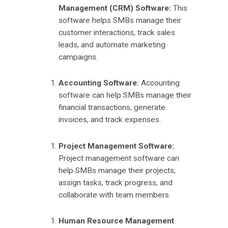
Management (CRM) Software:
This
software helps SMBs manage their
customer interactions, track sales
leads, and automate marketing
campaigns.
Accounting Software:
Accounting
software can help SMBs manage their
financial transactions, generate
invoices, and track expenses.
Project Management Software:
Project management software can
help SMBs manage their projects,
assign tasks, track progress, and
collaborate with team members.
Human Resource Management