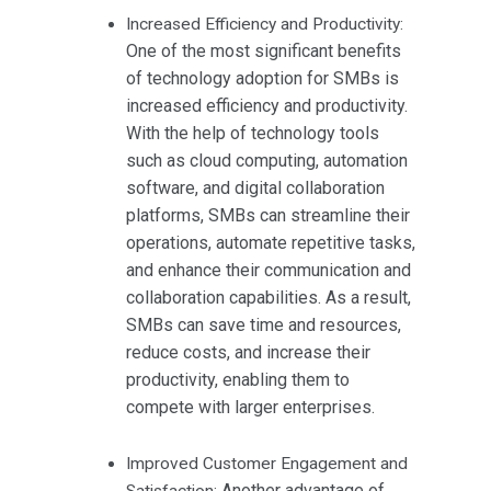
Increased Efficiency and Productivity:
One of the most significant benefits
of technology adoption for SMBs is
increased efficiency and productivity.
With the help of technology tools
such as cloud computing, automation
software, and digital collaboration
platforms, SMBs can streamline their
operations, automate repetitive tasks,
and enhance their communication and
collaboration capabilities. As a result,
SMBs can save time and resources,
reduce costs, and increase their
productivity, enabling them to
compete with larger enterprises.
Improved Customer Engagement and
Another advantage of
Satisfaction: