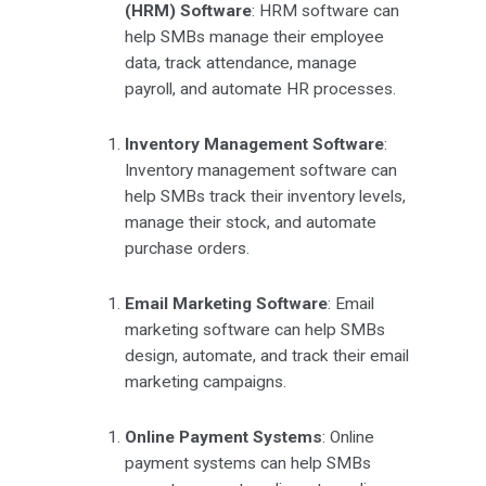
(HRM) Software
: HRM software can
help SMBs manage their employee
data, track attendance, manage
payroll, and automate HR processes.
Inventory Management Software
:
Inventory management software can
help SMBs track their inventory levels,
manage their stock, and automate
purchase orders.
Email Marketing Software
: Email
marketing software can help SMBs
design, automate, and track their email
marketing campaigns.
Online Payment Systems
: Online
payment systems can help SMBs