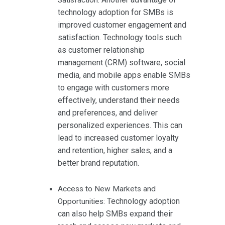
technology adoption for SMBs is
improved customer engagement and
satisfaction. Technology tools such
as customer relationship
management (CRM) software, social
media, and mobile apps enable SMBs
to engage with customers more
effectively, understand their needs
and preferences, and deliver
personalized experiences. This can
lead to increased customer loyalty
and retention, higher sales, and a
better brand reputation.
Access to New Markets and
Technology adoption
Opportunities:
can also help SMBs expand their