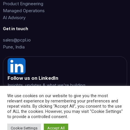
Product Engineering
Managed Operations
AI Advisory
Get in touch
sales@pcpl.io
Pune, India
Follow us on LinkedIn
Insights, updates & what we're building
We use cookies on our website to give you the most
relevant experience by remembering your preferences and
repeat visits. By clicking “Accept All”, you consent to the use
of ALL the cookies. However, you may visit "Cookie Settings"
to provide a controlled consent.
© 2026 Perspicientia Consultancy Private Limited. All rights
reserved.
Cookie Settings
Accept All