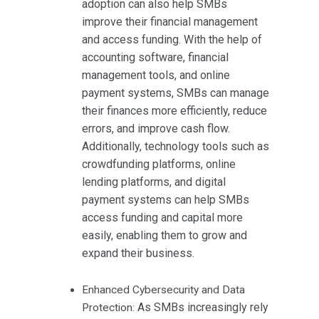
adoption can also help SMBs
improve their financial management
and access funding. With the help of
accounting software, financial
management tools, and online
payment systems, SMBs can manage
their finances more efficiently, reduce
errors, and improve cash flow.
Additionally, technology tools such as
crowdfunding platforms, online
lending platforms, and digital
payment systems can help SMBs
access funding and capital more
easily, enabling them to grow and
expand their business.
Enhanced Cybersecurity and Data
As SMBs increasingly rely
Protection: