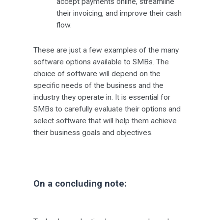
accept payments online, streamline
their invoicing, and improve their cash
flow.
These are just a few examples of the many
software options available to SMBs. The
choice of software will depend on the
specific needs of the business and the
industry they operate in. It is essential for
SMBs to carefully evaluate their options and
select software that will help them achieve
their business goals and objectives.
On a concluding note: