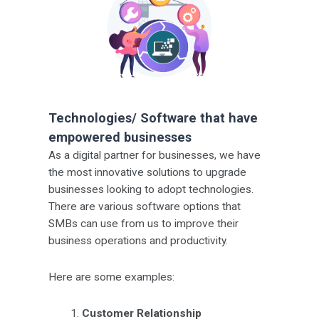
Technologies/ Software that have
empowered businesses
As a digital partner for businesses, we have
the most innovative solutions to upgrade
businesses looking to adopt technologies.
There are various software options that
SMBs can use from us to improve their
business operations and productivity.
Here are some examples:
Customer Relationship