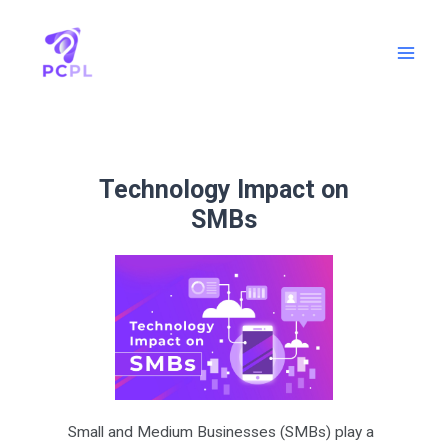
Technology Impact on
SMBs
Small and Medium Businesses (SMBs) play a