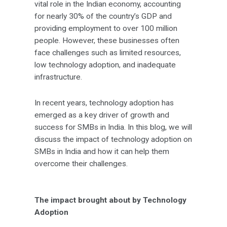
vital role in the Indian economy, accounting
for nearly 30% of the country’s GDP and
providing employment to over 100 million
people. However, these businesses often
face challenges such as limited resources,
low technology adoption, and inadequate
infrastructure.
In recent years, technology adoption has
emerged as a key driver of growth and
success for SMBs in India. In this blog, we will
discuss the impact of technology adoption on
SMBs in India and how it can help them
overcome their challenges.
The impact brought about by Technology
Adoption