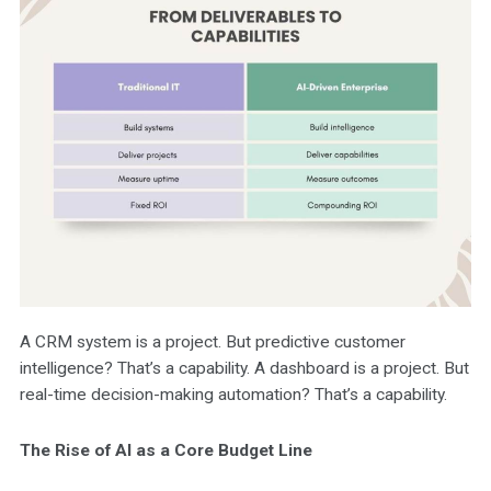
A CRM system is a project. But predictive customer
intelligence? That’s a capability. A dashboard is a project. But
real-time decision-making automation? That’s a capability.
The Rise of AI as a Core Budget Line