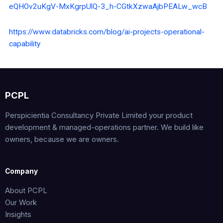
eQHOv2uKgV-MxKgrpUlQ-3_h-CGtkXzwaAjbPEALw_wcB
https://www.databricks.com/blog/ai-projects-operational-
capability
PCPL
Perspicientia Consultancy Private Limited your product
development & managed-operations partner. We build like
owners, because we are owners.
Company
About PCPL
Our Work
Insights