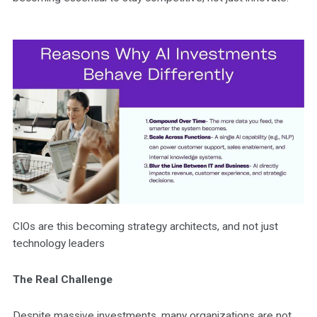
CIOs are this becoming strategy architects, and not just
technology leaders
The Real Challenge
Despite massive investments, many organizations are not