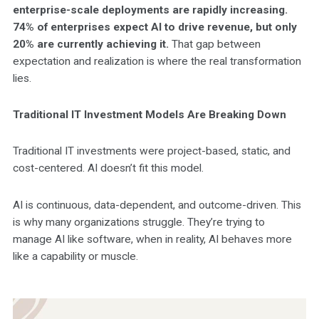
enterprise-scale deployments are rapidly increasing.
74% of enterprises expect AI to drive revenue, but only
20% are currently achieving it.
That gap between
expectation and realization is where the real transformation
lies.
Traditional IT Investment Models Are Breaking Down
Traditional IT investments were project-based, static, and
cost-centered. AI doesn’t fit this model.
AI is continuous, data-dependent, and outcome-driven. This
is why many organizations struggle. They’re trying to
manage AI like software, when in reality, AI behaves more
like a capability or muscle.