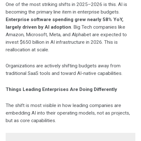
One of the most striking shifts in 2025–2026 is this. AI is
becoming the primary line item in enterprise budgets.
Enterprise software spending grew nearly 58% YoY,
largely driven by AI adoption
. Big Tech companies like
Amazon, Microsoft, Meta, and Alphabet are expected to
invest $650 billion in AI infrastructure in 2026. This is
reallocation at scale.
Organizations are actively shifting budgets away from
traditional SaaS tools and toward AI-native capabilities.
Things Leading Enterprises Are Doing Differently
The shift is most visible in how leading companies are
embedding AI into their operating models, not as projects,
but as core capabilities.