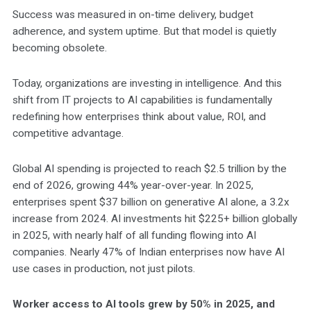
Success was measured in on-time delivery, budget
adherence, and system uptime. But that model is quietly
becoming obsolete.
Today, organizations are investing in intelligence. And this
shift from IT projects to AI capabilities is fundamentally
redefining how enterprises think about value, ROI, and
competitive advantage.
Global AI spending is projected to reach $2.5 trillion by the
end of 2026, growing 44% year-over-year. In 2025,
enterprises spent $37 billion on generative AI alone, a 3.2x
increase from 2024. AI investments hit $225+ billion globally
in 2025, with nearly half of all funding flowing into AI
companies. Nearly 47% of Indian enterprises now have AI
use cases in production, not just pilots.
Worker access to AI tools grew by 50% in 2025, and