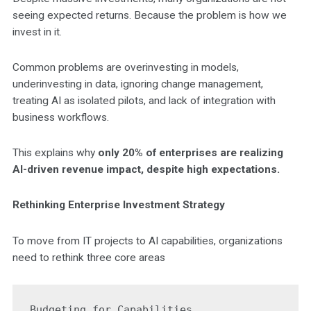
seeing expected returns. Because the problem is how we
invest in it.
Common problems are overinvesting in models,
underinvesting in data, ignoring change management,
treating AI as isolated pilots, and lack of integration with
business workflows.
This explains why
only 20% of enterprises are realizing
AI-driven revenue impact, despite high expectations.
Rethinking Enterprise Investment Strategy
To move from IT projects to AI capabilities, organizations
need to rethink three core areas
Budgeting for Capabilities