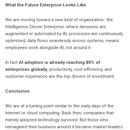
What the Future Enterprise Looks Like
We are moving toward a new kind of organization- the
Intelligence-Driven Enterprise, where decisions are
augmented or automated by AI, processes are continuously
optimized, data flows seamlessly across systems, means
employees work alongside AI, not around it
In fact
AI adoption is already reaching 80% of
enterprises globally
, productivity, cost efficiency, and
customer experience are the top drivers of investment.
Conclusion
We are at a turning point similar to the early days of the
internet or cloud computing. Back then, companies that
merely adopted technology survived. But those who
reimagined their business around it became market leaders.