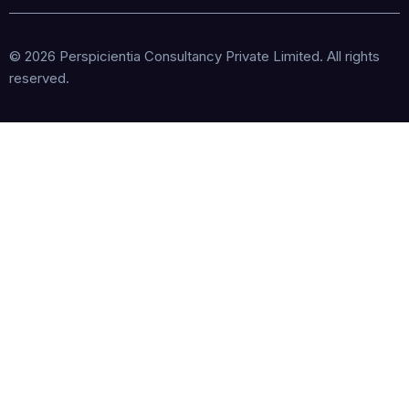
© 2026 Perspicientia Consultancy Private Limited. All rights
reserved.