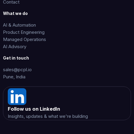
Contact
What we do
AI & Automation
Product Engineering
Managed Operations
AI Advisory
Get in touch
sales@pcpl.io
Pune, India
Follow us on LinkedIn
Insights, updates & what we're building