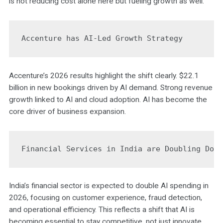
is not reducing cost alone here but fueling growth as well.
Accenture has AI-Led Growth Strategy
Accenture’s 2026 results highlight the shift clearly. $22.1
billion in new bookings driven by AI demand. Strong revenue
growth linked to AI and cloud adoption. AI has become the
core driver of business expansion.
Financial Services in India are Doubling Dow
India’s financial sector is expected to double AI spending in
2026, focusing on customer experience, fraud detection,
and operational efficiency. This reflects a shift that AI is
becoming essential to stay competitive, not just innovate.