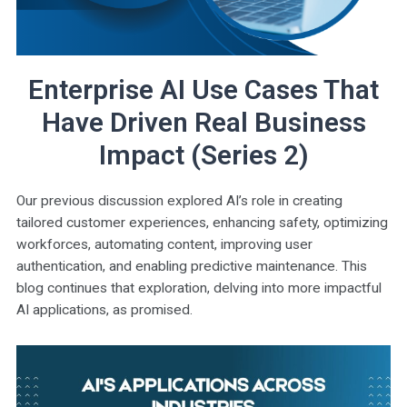
Enterprise AI Use Cases That
Have Driven Real Business
Impact (Series 2)
Our previous discussion explored AI’s role in creating
tailored customer experiences, enhancing safety, optimizing
workforces, automating content, improving user
authentication, and enabling predictive maintenance. This
blog continues that exploration, delving into more impactful
AI applications, as promised.