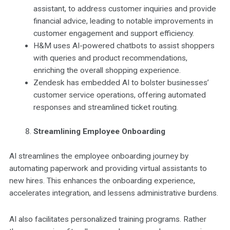
assistant, to address customer inquiries and provide
financial advice, leading to notable improvements in
customer engagement and support efficiency.
H&M uses AI-powered chatbots to assist shoppers
with queries and product recommendations,
enriching the overall shopping experience.
Zendesk has embedded AI to bolster businesses’
customer service operations, offering automated
responses and streamlined ticket routing.
Streamlining Employee Onboarding
AI streamlines the employee onboarding journey by
automating paperwork and providing virtual assistants to
new hires. This enhances the onboarding experience,
accelerates integration, and lessens administrative burdens.
AI also facilitates personalized training programs. Rather