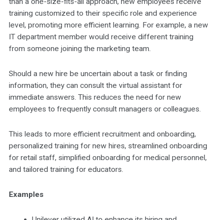
than a one-size-fits-all approach, new employees receive
training customized to their specific role and experience
level, promoting more efficient learning. For example, a new
IT department member would receive different training
from someone joining the marketing team.
Should a new hire be uncertain about a task or finding
information, they can consult the virtual assistant for
immediate answers. This reduces the need for new
employees to frequently consult managers or colleagues.
This leads to more efficient recruitment and onboarding,
personalized training for new hires, streamlined onboarding
for retail staff, simplified onboarding for medical personnel,
and tailored training for educators.
Examples
Unilever utilized AI to enhance its hiring and