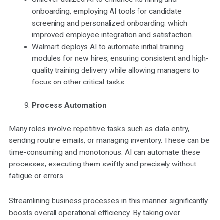
onboarding, employing AI tools for candidate
screening and personalized onboarding, which
improved employee integration and satisfaction.
Walmart deploys AI to automate initial training
modules for new hires, ensuring consistent and high-
quality training delivery while allowing managers to
focus on other critical tasks.
Process Automation
Many roles involve repetitive tasks such as data entry,
sending routine emails, or managing inventory. These can be
time-consuming and monotonous. AI can automate these
processes, executing them swiftly and precisely without
fatigue or errors.
Streamlining business processes in this manner significantly
boosts overall operational efficiency. By taking over