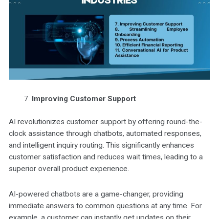
Improving Customer Support
AI revolutionizes customer support by offering round-the-
clock assistance through chatbots, automated responses,
and intelligent inquiry routing. This significantly enhances
customer satisfaction and reduces wait times, leading to a
superior overall product experience.
AI-powered chatbots are a game-changer, providing
immediate answers to common questions at any time. For
example, a customer can instantly get updates on their