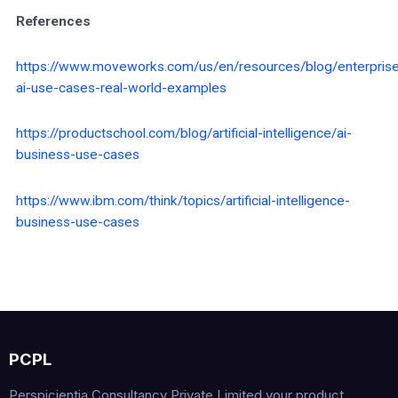
References
https://www.moveworks.com/us/en/resources/blog/enterpris
ai-use-cases-real-world-examples
https://productschool.com/blog/artificial-intelligence/ai-
business-use-cases
https://www.ibm.com/think/topics/artificial-intelligence-
business-use-cases
PCPL
Perspicientia Consultancy Private Limited your product