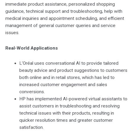
immediate product assistance, personalized shopping
guidance, technical support and troubleshooting, help with
medical inquiries and appointment scheduling, and efficient
management of general customer queries and service
issues.
Real-World Applications
L’Oréal uses conversational AI to provide tailored
beauty advice and product suggestions to customers
both online and in retail stores, which has led to
increased customer engagement and sales
conversions.
HP has implemented AI-powered virtual assistants to
assist customers in troubleshooting and resolving
technical issues with their products, resulting in
quicker resolution times and greater customer
satisfaction.