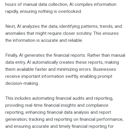
hours of manual data collection, AI compiles information
rapidly, ensuring nothing is overlooked.
Next, AI analyzes the data, identifying patterns, trends, and
anomalies that might require closer scrutiny. This ensures
the information is accurate and reliable.
Finally, AI generates the financial reports. Rather than manual
data entry, AI automatically creates these reports, making
them available faster and minimizing errors. Businesses
receive important information swiftly, enabling prompt
decision-making.
This includes automating financial audits and reporting,
providing real-time financial insights and compliance
reporting, enhancing financial data analysis and report
generation, tracking and reporting on financial performance,
and ensuring accurate and timely financial reporting for