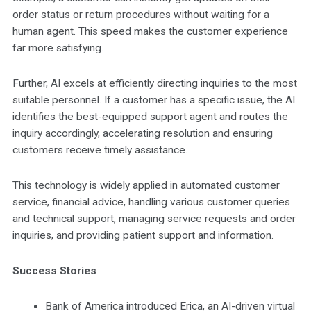
order status or return procedures without waiting for a
human agent. This speed makes the customer experience
far more satisfying.
Further, AI excels at efficiently directing inquiries to the most
suitable personnel. If a customer has a specific issue, the AI
identifies the best-equipped support agent and routes the
inquiry accordingly, accelerating resolution and ensuring
customers receive timely assistance.
This technology is widely applied in automated customer
service, financial advice, handling various customer queries
and technical support, managing service requests and order
inquiries, and providing patient support and information.
Success Stories
Bank of America introduced Erica, an AI-driven virtual