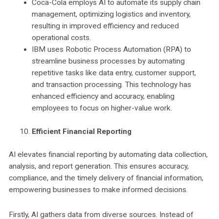
Coca-Cola employs AI to automate its supply chain
management, optimizing logistics and inventory,
resulting in improved efficiency and reduced
operational costs.
IBM uses Robotic Process Automation (RPA) to
streamline business processes by automating
repetitive tasks like data entry, customer support,
and transaction processing. This technology has
enhanced efficiency and accuracy, enabling
employees to focus on higher-value work.
Efficient Financial Reporting
AI elevates financial reporting by automating data collection,
analysis, and report generation. This ensures accuracy,
compliance, and the timely delivery of financial information,
empowering businesses to make informed decisions.
Firstly, AI gathers data from diverse sources. Instead of