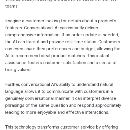
teams.
Imagine a customer looking for details about a product’s
features. Conversational AI can instantly deliver
comprehensive information. If an order update is needed,
the AI can track it and provide real-time status. Customers
can even share their preferences and budget, allowing the
AI to recommend ideal product matches. This instant
assistance fosters customer satisfaction and a sense of
being valued.
Further, conversational AI’s ability to understand natural
language allows it to communicate with customers in a
genuinely conversational manner. It can interpret diverse
phrasings of the same question and respond appropriately,
leading to more enjoyable and effective interactions.
This technology transforms customer service by offering