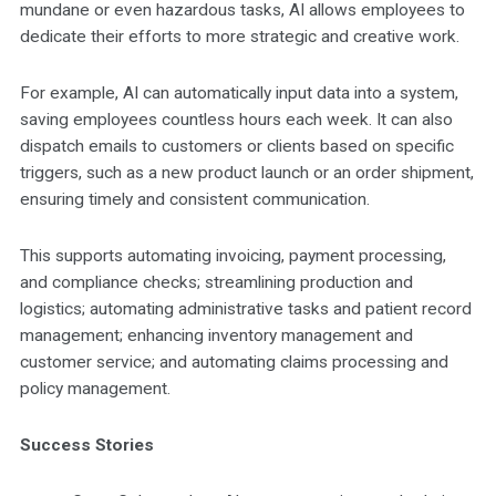
mundane or even hazardous tasks, AI allows employees to
dedicate their efforts to more strategic and creative work.
For example, AI can automatically input data into a system,
saving employees countless hours each week. It can also
dispatch emails to customers or clients based on specific
triggers, such as a new product launch or an order shipment,
ensuring timely and consistent communication.
This supports automating invoicing, payment processing,
and compliance checks; streamlining production and
logistics; automating administrative tasks and patient record
management; enhancing inventory management and
customer service; and automating claims processing and
policy management.
Success Stories