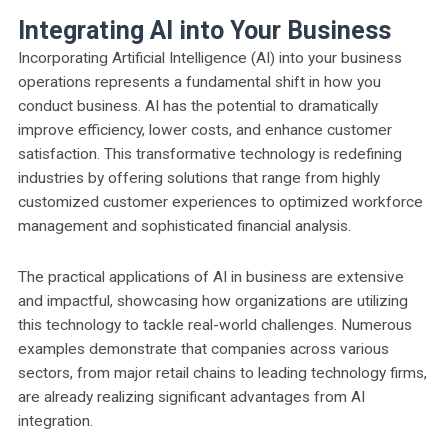
Integrating AI into Your Business
Incorporating Artificial Intelligence (AI) into your business
operations represents a fundamental shift in how you
conduct business. AI has the potential to dramatically
improve efficiency, lower costs, and enhance customer
satisfaction. This transformative technology is redefining
industries by offering solutions that range from highly
customized customer experiences to optimized workforce
management and sophisticated financial analysis.
The practical applications of AI in business are extensive
and impactful, showcasing how organizations are utilizing
this technology to tackle real-world challenges. Numerous
examples demonstrate that companies across various
sectors, from major retail chains to leading technology firms,
are already realizing significant advantages from AI
integration.