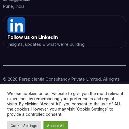
Pune, India
Follow us on LinkedIn
Insights, updates & what we're building
© 2026 Perspicientia Consultancy Private Limited. All rights
reserved.
We use cookies on our website to give you the most relevant
experience by remembering your preferences and repeat
visits. By clicking “Accept All”, you consent to the use of ALL
the cookies. However, you may visit "Cookie Settings" to
provide a controlled consent.
Cookie Settings
Accept All