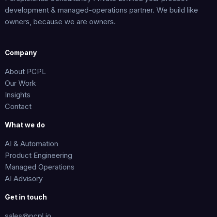
development & managed-operations partner. We build like
owners, because we are owners.
Company
About PCPL
Our Work
Insights
Contact
What we do
AI & Automation
Product Engineering
Managed Operations
AI Advisory
Get in touch
sales@pcpl.io