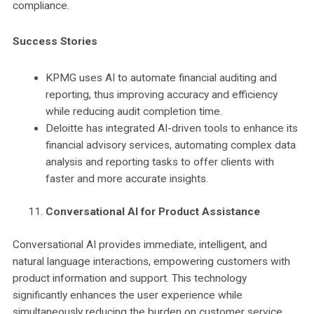
compliance.
Success Stories
KPMG uses AI to automate financial auditing and
reporting, thus improving accuracy and efficiency
while reducing audit completion time.
Deloitte has integrated AI-driven tools to enhance its
financial advisory services, automating complex data
analysis and reporting tasks to offer clients with
faster and more accurate insights.
Conversational AI for Product Assistance
Conversational AI provides immediate, intelligent, and
natural language interactions, empowering customers with
product information and support. This technology
significantly enhances the user experience while
simultaneously reducing the burden on customer service