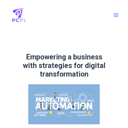
Empowering a business
with strategies for digital
transformation