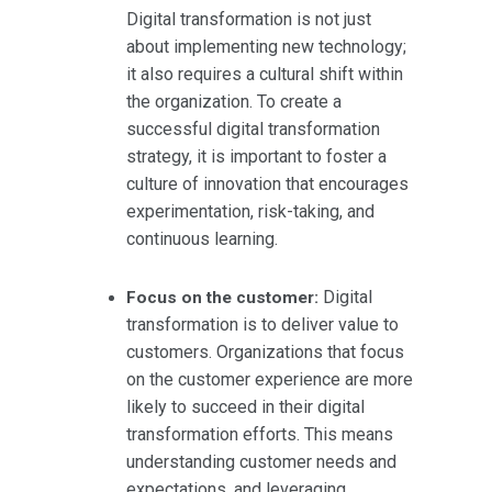
Digital transformation is not just
about implementing new technology;
it also requires a cultural shift within
the organization. To create a
successful digital transformation
strategy, it is important to foster a
culture of innovation that encourages
experimentation, risk-taking, and
continuous learning.
Digital
Focus on the customer:
transformation is to deliver value to
customers. Organizations that focus
on the customer experience are more
likely to succeed in their digital
transformation efforts. This means
understanding customer needs and
expectations, and leveraging