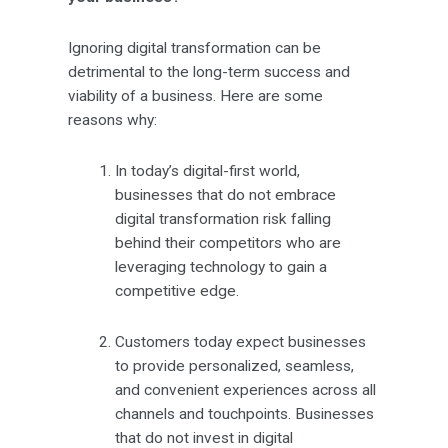
Ignoring digital transformation can be
detrimental to the long-term success and
viability of a business. Here are some
reasons why:
In today’s digital-first world,
businesses that do not embrace
digital transformation risk falling
behind their competitors who are
leveraging technology to gain a
competitive edge.
Customers today expect businesses
to provide personalized, seamless,
and convenient experiences across all
channels and touchpoints. Businesses
that do not invest in digital