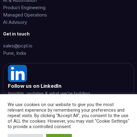
AI & Automation
Product Engineering
Managed Operations
AI Advisory
Get in touch
sales@pcpl.io
Pune, India
Follow us on LinkedIn
Insights, updates & what we're building
We use cookies on our website to give you the most
relevant experience by remembering your preferences and
repeat visits. By clicking “Accept All”, you consent to the use
of ALL the cookies. However, you may visit "Cookie Settings"
to provide a controlled consent.
© 2026 Perspicientia Consultancy Private Limited. All rights