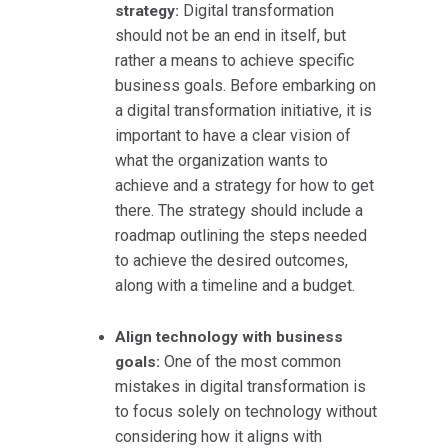
Digital transformation
strategy:
should not be an end in itself, but
rather a means to achieve specific
business goals. Before embarking on
a digital transformation initiative, it is
important to have a clear vision of
what the organization wants to
achieve and a strategy for how to get
there. The strategy should include a
roadmap outlining the steps needed
to achieve the desired outcomes,
along with a timeline and a budget.
Align technology with business
One of the most common
goals:
mistakes in digital transformation is
to focus solely on technology without
considering how it aligns with