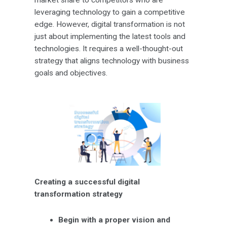
leveraging technology to gain a competitive
edge. However, digital transformation is not
just about implementing the latest tools and
technologies. It requires a well-thought-out
strategy that aligns technology with business
goals and objectives.
Creating a successful digital
transformation strategy
Begin with a proper vision and