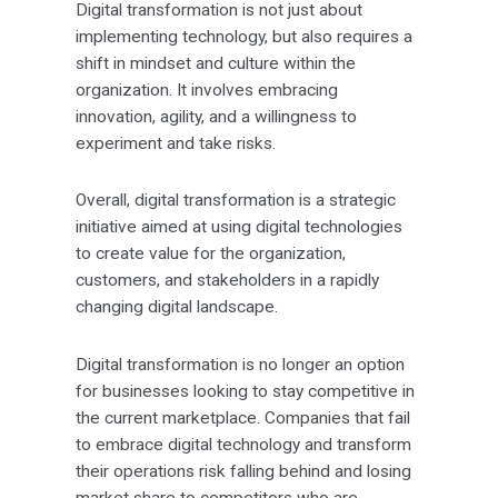
Digital transformation is not just about
implementing technology, but also requires a
shift in mindset and culture within the
organization. It involves embracing
innovation, agility, and a willingness to
experiment and take risks.
Overall, digital transformation is a strategic
initiative aimed at using digital technologies
to create value for the organization,
customers, and stakeholders in a rapidly
changing digital landscape.
Digital transformation is no longer an option
for businesses looking to stay competitive in
the current marketplace. Companies that fail
to embrace digital technology and transform
their operations risk falling behind and losing
market share to competitors who are