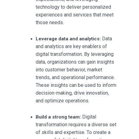
technology to deliver personalized
experiences and services that meet
those needs.
Data
Leverage data and analytics:
and analytics are key enablers of
digital transformation. By leveraging
data, organizations can gain insights
into customer behavior, market
trends, and operational performance.
These insights can be used to inform
decision-making, drive innovation,
and optimize operations.
Digital
Build a strong team:
transformation requires a diverse set
of skills and expertise. To create a