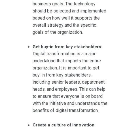
business goals. The technology
should be selected and implemented
based on how well it supports the
overall strategy and the specific
goals of the organization.
Get buy-in from key stakeholders:
Digital transformation is a major
undertaking that impacts the entire
organization. It is important to get
buy-in from key stakeholders,
including senior leaders, department
heads, and employees. This can help
to ensure that everyone is on board
with the initiative and understands the
benefits of digital transformation.
Create a culture of innovation: