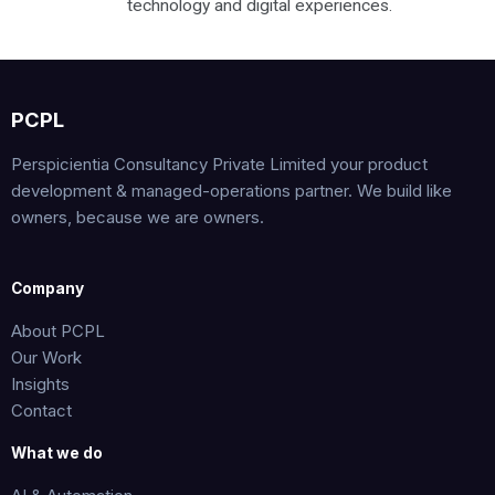
technology and digital experiences.
PCPL
Perspicientia Consultancy Private Limited your product
development & managed-operations partner. We build like
owners, because we are owners.
Company
About PCPL
Our Work
Insights
Contact
What we do