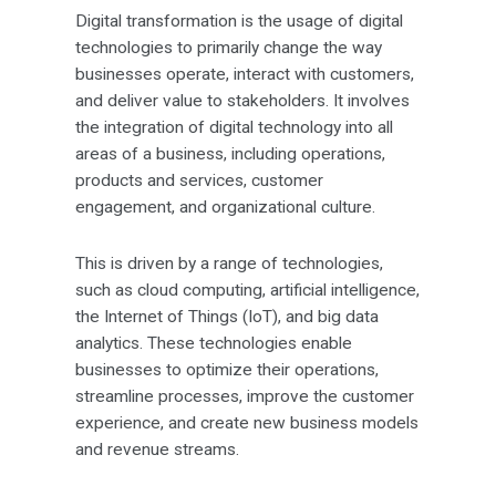
Digital transformation is the usage of digital
technologies to primarily change the way
businesses operate, interact with customers,
and deliver value to stakeholders. It involves
the integration of digital technology into all
areas of a business, including operations,
products and services, customer
engagement, and organizational culture.
This is driven by a range of technologies,
such as cloud computing, artificial intelligence,
the Internet of Things (IoT), and big data
analytics. These technologies enable
businesses to optimize their operations,
streamline processes, improve the customer
experience, and create new business models
and revenue streams.