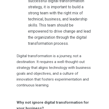
successful digital transformation
strategy, it is important to build a
strong team with the right mix of
technical, business, and leadership
skills. This team should be
empowered to drive change and lead
the organization through the digital
transformation process.
Digital transformation is a journey, not a
destination. It requires a well-thought-out
strategy that aligns technology with business
goals and objectives, and a culture of
innovation that fosters experimentation and
continuous learning.
Why not ignore digital transformation for
your business?