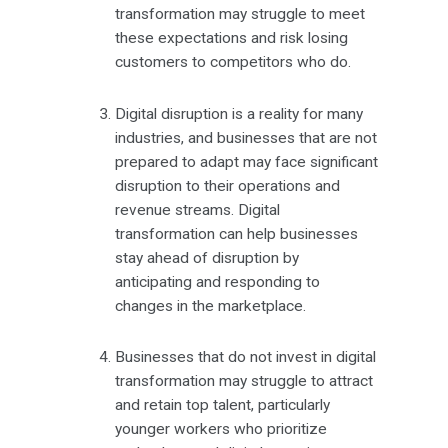
transformation may struggle to meet
these expectations and risk losing
customers to competitors who do.
Digital disruption is a reality for many
industries, and businesses that are not
prepared to adapt may face significant
disruption to their operations and
revenue streams. Digital
transformation can help businesses
stay ahead of disruption by
anticipating and responding to
changes in the marketplace.
Businesses that do not invest in digital
transformation may struggle to attract
and retain top talent, particularly
younger workers who prioritize