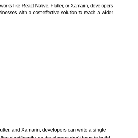
works like React Native, Flutter, or Xamarin, developers 
nesses with a cost-effective solution to reach a wider 
lutter, and Xamarin, developers can write a single