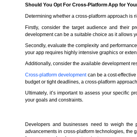
Should You Opt For Cross-Platform App for You
Determining whether a cross-platform approach is ri
Firstly, consider the target audience and their p
development can be a suitable choice as it allows y
Secondly, evaluate the complexity and performance 
your app requires highly intensive graphics or exten
Additionally, consider the available development re
Cross-platform development
 can be a cost-effective
budget or tight deadlines, a cross-platform approac
Ultimately, it’s important to assess your specific
your goals and constraints.
Developers and businesses need to weigh the pro
advancements in cross-platform technologies, the g