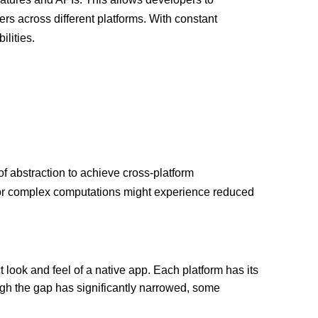
ers across different platforms. With constant
lities.
f abstraction to achieve cross-platform
g or complex computations might experience reduced
t look and feel of a native app. Each platform has its
gh the gap has significantly narrowed, some