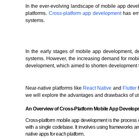
In the ever-evolving landscape of mobile app devel
platforms. 
Cross-platform app development
 has em
systems. 
In the early stages of mobile app development, deve
systems. However, the increasing demand for mobil
development, which aimed to shorten development ti
Near-native platforms like 
React Native
 and 
Flutter
 
we will explore the advantages and drawbacks of util
An Overview of Cross-Platform Mobile App Develo
Cross-platform mobile app development is the process of
with a single codebase. It involves using frameworks and
native apps for each platform. 