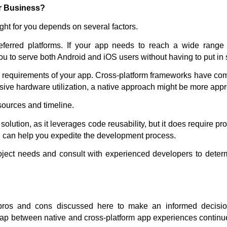
r Business?
ght for you depends on several factors. 
referred platforms. If your app needs to reach a wide range o
ou to serve both Android and iOS users without having to put in 
requirements of your app. Cross-platform frameworks have come 
sive hardware utilization, a native approach might be more appro
sources and timeline. 
 solution, as it leverages code reusability, but it does require pro
h can help you expedite the development process. 
 project needs and consult with experienced developers to deter
s and cons discussed here to make an informed decision th
ap between native and cross-platform app experiences continues 