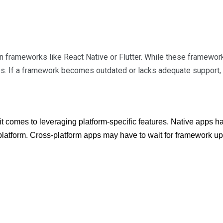
rameworks like React Native or Flutter. While these frameworks 
. If a framework becomes outdated or lacks adequate support, it 
t comes to leveraging platform-specific features. Native apps h
platform. Cross-platform apps may have to wait for framework up