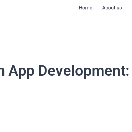
Home
About us
m App Development: