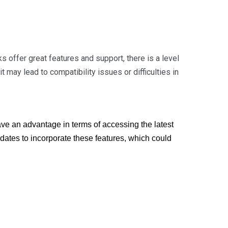
offer great features and support, there is a level
may lead to compatibility issues or difficulties in
ave an advantage in terms of accessing the latest
dates to incorporate these features, which could