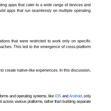
ing apps that cater to a wide range of devices and 
ild apps that run seamlessly on multiple operating 
tions that were restricted to work only on specific 
ches. This led to the emergence of cross-platform 
 create native-like experiences. In this discussion, 
forms and operating systems, like 
iOS
 and 
Android
, only 
 across various platforms, rather than building separate 