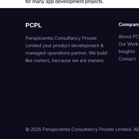
for many app development projects.
PCPL
Compan
About P
Perspicientia Consultancy Private
Our Work
Limited your product development &
Insights
managed-operations partner. We build
Contact
like owners, because we are owners.
© 2026 Perspicientia Consultancy Private Limited. All