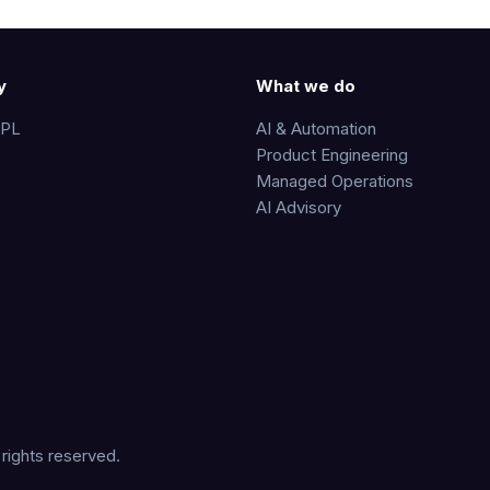
y
What we do
CPL
AI & Automation
Product Engineering
Managed Operations
AI Advisory
 rights reserved.