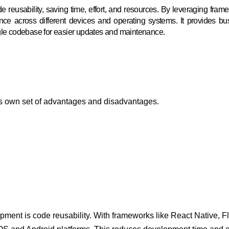
reusability, saving time, effort, and resources. By leveraging frame
nce across different devices and operating systems. It provides busi
gle codebase for easier updates and maintenance.
its own set of advantages and disadvantages. 
pment is code reusability. With frameworks like React Native, F