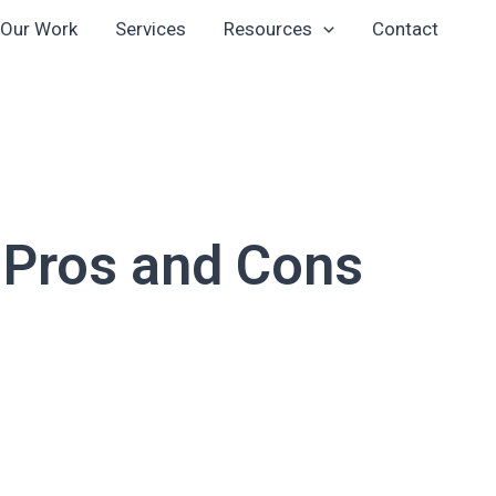
Our Work
Services
Resources
Contact
 Pros and Cons