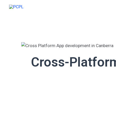
Cross-Platfor