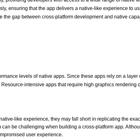
sly, ensuring that the app delivers a native-like experience to us
 the gap between cross-platform development and native capabi
mance levels of native apps. Since these apps rely on a layer o
s. Resource-intensive apps that require high graphics renderin
ative-like experience, they may fall short in replicating the exac
 can be challenging when building a cross-platform app. Althou
 compromised user experience.