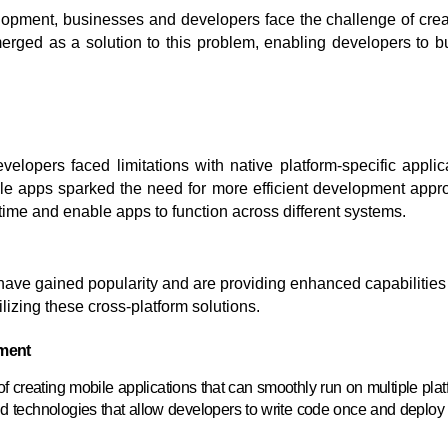
opment, businesses and developers face the challenge of creat
erged as a solution to this problem, enabling developers to bu
lopers faced limitations with native platform-specific applica
e apps sparked the need for more efficient development approa
me and enable apps to function across different systems. 
have gained popularity and are providing enhanced capabilities to
izing these cross-platform solutions.
pment
 creating mobile applications that can smoothly run on multiple plat
 technologies that allow developers to write code once and deploy it