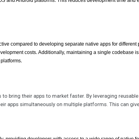
OS and Android platforms. This reduces development time and effo
ctive compared to developing separate native apps for different 
velopment costs. Additionally, maintaining a single codebase is
platforms.
o bring their apps to market faster. By leveraging reusabl
ir apps simultaneously on multiple platforms. This can giv
y, providing developers with access to a wide range of native f