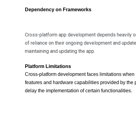
Dependency on Frameworks
Cross-platform app development depends heavily on f
of reliance on their ongoing development and updates
maintaining and updating the app.
Platform Limitations
Cross-platform development faces limitations when i
features and hardware capabilities provided by the 
delay the implementation of certain functionalities.