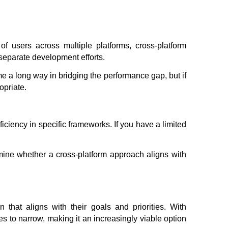
f users across multiple platforms, cross-platform 
separate development efforts. 
a long way in bridging the performance gap, but if 
priate. 
ficiency in specific frameworks. If you have a limited 
mine whether a cross-platform approach aligns with 
at aligns with their goals and priorities. With 
to narrow, making it an increasingly viable option 