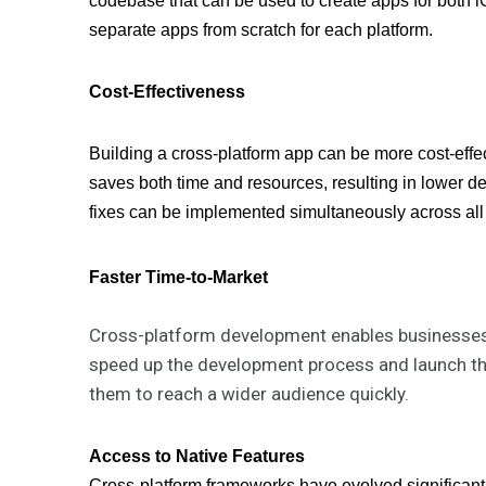
codebase that can be used to create apps for both i
separate apps from scratch for each platform.
Cost-Effectiveness
Building a cross-platform app can be more cost-effe
saves both time and resources, resulting in lower de
fixes can be implemented simultaneously across all 
Faster Time-to-Market
Cross-platform development enables businesses t
speed up the development process and launch the
them to reach a wider audience quickly.
Access to Native Features
Cross-platform frameworks have evolved significantl