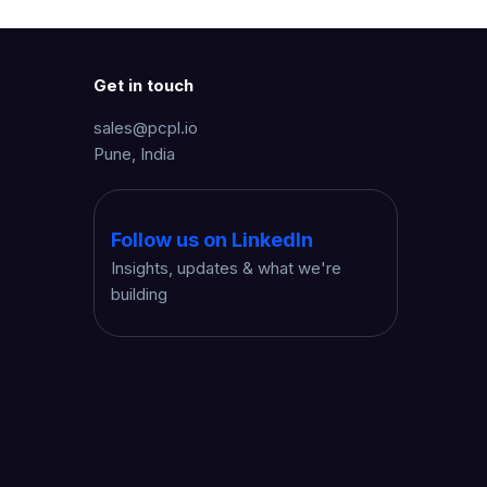
Get in touch
sales@pcpl.io
Pune, India
Follow us on LinkedIn
Insights, updates & what we're
building