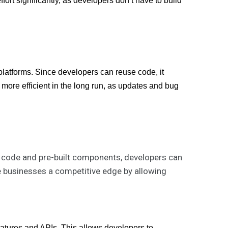
rt significantly, as developers don’t have to build
platforms. Since developers can reuse code, it
 more efficient in the long run, as updates and bug
e code and pre-built components, developers can
e businesses a competitive edge by allowing
eatures and APIs. This allows developers to