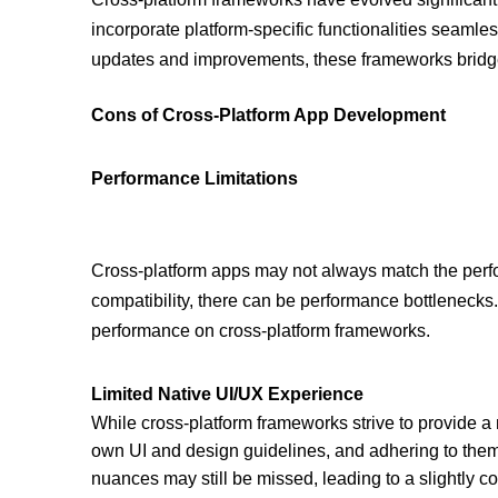
incorporate platform-specific functionalities seamles
updates and improvements, these frameworks bridge
Cons of Cross-Platform App Development
Performance Limitations
Cross-platform apps may not always match the perfor
compatibility, there can be performance bottleneck
performance on cross-platform frameworks.
Limited Native UI/UX Experience
While cross-platform frameworks strive to provide a n
own UI and design guidelines, and adhering to them
nuances may still be missed, leading to a slightly