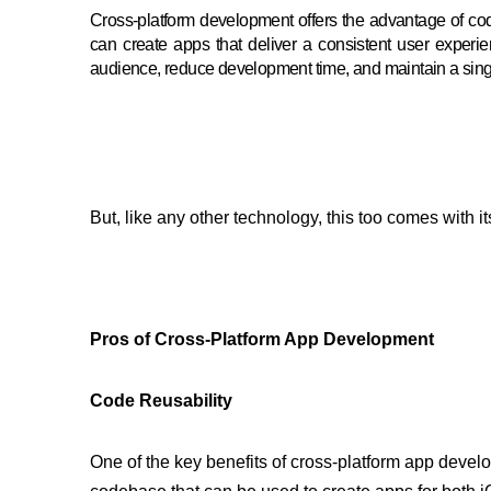
Cross-platform development offers the advantage of code 
can create apps that deliver a consistent user experie
audience, reduce development time, and maintain a sin
But, like any other technology, this too comes with 
Pros of Cross-Platform App Development
Code Reusability
One of the key benefits of cross-platform app develo