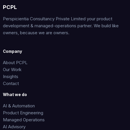
*
PCPL
Perspicientia Consultancy Private Limited your product
development & managed-operations partner. We build like
owners, because we are owners.
Company
About PCPL
Our Work
Insights
Contact
What we do
AI & Automation
Product Engineering
Managed Operations
AI Advisory