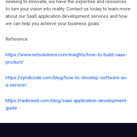
seeking to innovate, we have the expertise and resources
to turn your vision into reality. Contact us today to learn more
about our SaaS application development services and how
we can help you achieve your business goals.
Reference
https://www.netsolutions.com/insights/how-to-build-saas-
product/
https://syndicode.com/blog/how-to-develop-software-as-
a-service/
https://radixweb.com/blog/saas-application-development-
guide