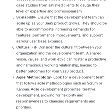
case studies from satisfied clients to gauge their
level of expertise and professionalism.
Scalability-
Ensure that the development team can
scale up as your SaaS product grows. They should be
able to accommodate increasing demands for
features, performance improvements, and support
as your user base expands.
Cultural Fit-
Consider the cultural fit between your
organization and the development team. A shared
vision, values, and work ethic can foster a productive
and harmonious working relationship, leading to
better outcomes for your SaaS product.
Agile Methodology-
Look for a development team
that follows agile methodologies such as Scrum or
Kanban. Agile development promotes iterative
development, allowing for flexibility and
responsiveness to changing requirements and
priorities.