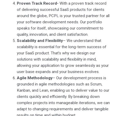
Proven Track Record-
With a proven track record
of delivering successful SaaS products for clients
around the globe, PCPL is your trusted partner for all
your software development needs. Our portfolio
speaks for itself, showcasing our commitment to
quality, innovation, and client satisfaction.
Scalability and Flexibility
– We understand that
scalability is essential for the long-term success of
your SaaS product. That’s why we design our
solutions with scalability and flexibility in mind,
allowing your application to grow seamlessly as your
user base expands and your business evolves.
Agile Methodology
– Our development process is
grounded in agile methodologies such as Scrum,
Kanban, and Lean, enabling us to deliver value to our
clients quickly and efficiently. By breaking down
complex projects into manageable iterations, we can
adapt to changing requirements and deliver tangible
results on time and within budget.