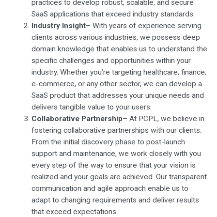
practices to develop robust, scalable, and secure
SaaS applications that exceed industry standards.
Industry Insight
– With years of experience serving
clients across various industries, we possess deep
domain knowledge that enables us to understand the
specific challenges and opportunities within your
industry. Whether you’re targeting healthcare, finance,
e-commerce, or any other sector, we can develop a
SaaS product that addresses your unique needs and
delivers tangible value to your users.
Collaborative Partnership
– At PCPL, we believe in
fostering collaborative partnerships with our clients.
From the initial discovery phase to post-launch
support and maintenance, we work closely with you
every step of the way to ensure that your vision is
realized and your goals are achieved. Our transparent
communication and agile approach enable us to
adapt to changing requirements and deliver results
that exceed expectations.