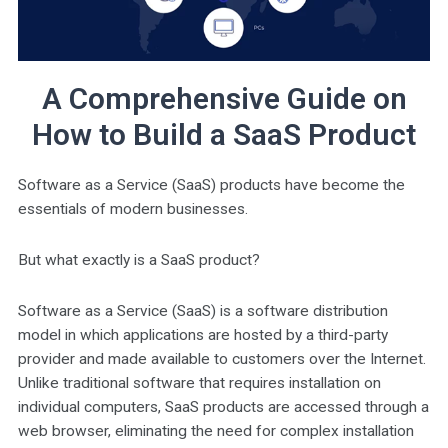
A Comprehensive Guide on
How to Build a SaaS Product
Software as a Service (SaaS) products have become the
essentials of modern businesses.
But what exactly is a SaaS product?
Software as a Service (SaaS) is a software distribution
model in which applications are hosted by a third-party
provider and made available to customers over the Internet.
Unlike traditional software that requires installation on
individual computers, SaaS products are accessed through a
web browser, eliminating the need for complex installation