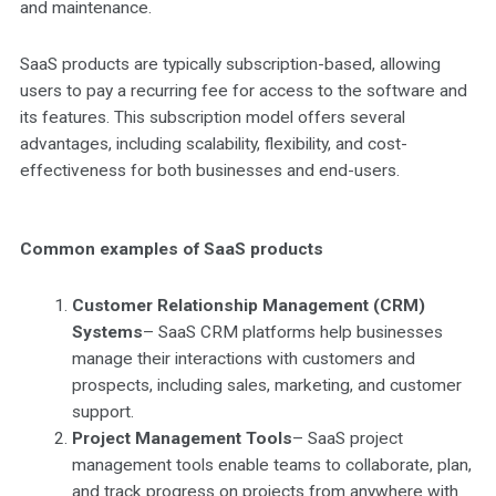
and maintenance.
SaaS products are typically subscription-based, allowing
users to pay a recurring fee for access to the software and
its features. This subscription model offers several
advantages, including scalability, flexibility, and cost-
effectiveness for both businesses and end-users.
Common examples of SaaS products
Customer Relationship Management (CRM)
Systems
– SaaS CRM platforms help businesses
manage their interactions with customers and
prospects, including sales, marketing, and customer
support.
Project Management Tools
– SaaS project
management tools enable teams to collaborate, plan,
and track progress on projects from anywhere with