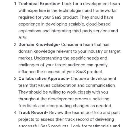
Technical Expertise-
Look for a development team
with expertise in the technologies and frameworks
required for your SaaS product. They should have
experience in developing scalable, cloud-based
applications and integrating third-party services and
APIs.
Domain Knowledge-
Consider a team that has
domain knowledge relevant to your industry or target
market. Understanding the specific needs and
challenges of your target audience can greatly
influence the success of your SaaS product.
Collaborative Approach-
Choose a development
team that values collaboration and communication.
They should be willing to work closely with you
throughout the development process, soliciting
feedback and incorporating changes as needed.
Track Record-
Review the team’s portfolio and past
projects to assess their track record of delivering
successful SaaS products. Look for testimonials and