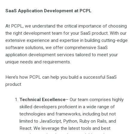
SaaS Application Development at PCPL
At PCPL, we understand the critical importance of choosing
the right development team for your SaaS product. With our
extensive experience and expertise in building cutting-edge
software solutions, we offer comprehensive SaaS
application development services tailored to meet your
unique needs and requirements.
Here’s how PCPL can help you build a successful SaaS
product
Technical Excellence
– Our team comprises highly
skilled developers proficient in a wide range of
technologies and frameworks, including but not
limited to JavaScript, Python, Ruby on Rails, and
React. We leverage the latest tools and best