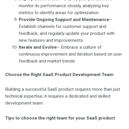
monitor its performance closely, analyzing key
metrics to identify areas for optimization.
Provide Ongoing Support and Maintenance
–
Establish channels for customer support and
feedback, and regularly update your product with
new features and improvements.
Iterate and Evolve
– Embrace a culture of
continuous improvement and iteration based on user
feedback and market trends.
Choose the Right SaaS Product Development Team
Building a successful SaaS product requires more than just
technical expertise; it requires a dedicated and skilled
development team.
Tips to choose the right team for your SaaS product