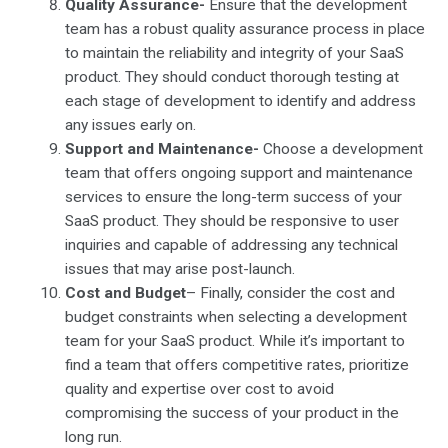
Quality Assurance-
Ensure that the development
team has a robust quality assurance process in place
to maintain the reliability and integrity of your SaaS
product. They should conduct thorough testing at
each stage of development to identify and address
any issues early on.
Support and Maintenance-
Choose a development
team that offers ongoing support and maintenance
services to ensure the long-term success of your
SaaS product. They should be responsive to user
inquiries and capable of addressing any technical
issues that may arise post-launch.
Cost and Budget
– Finally, consider the cost and
budget constraints when selecting a development
team for your SaaS product. While it’s important to
find a team that offers competitive rates, prioritize
quality and expertise over cost to avoid
compromising the success of your product in the
long run.