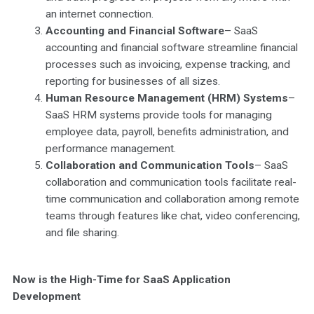
an internet connection.
Accounting and Financial Software
– SaaS
accounting and financial software streamline financial
processes such as invoicing, expense tracking, and
reporting for businesses of all sizes.
Human Resource Management (HRM) Systems
–
SaaS HRM systems provide tools for managing
employee data, payroll, benefits administration, and
performance management.
Collaboration and Communication Tools
– SaaS
collaboration and communication tools facilitate real-
time communication and collaboration among remote
teams through features like chat, video conferencing,
and file sharing.
Now is the High-Time for SaaS Application
Development