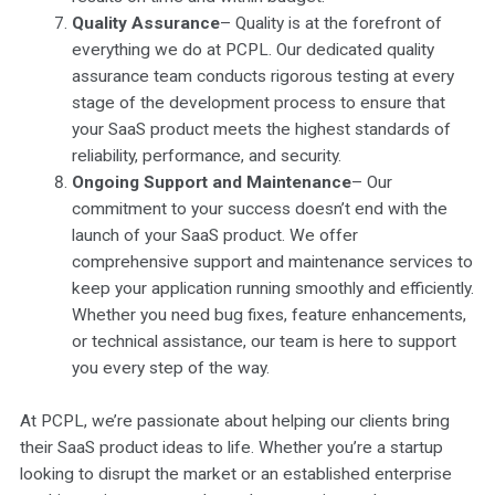
Quality Assurance
– Quality is at the forefront of
everything we do at PCPL. Our dedicated quality
assurance team conducts rigorous testing at every
stage of the development process to ensure that
your SaaS product meets the highest standards of
reliability, performance, and security.
Ongoing Support and Maintenance
– Our
commitment to your success doesn’t end with the
launch of your SaaS product. We offer
comprehensive support and maintenance services to
keep your application running smoothly and efficiently.
Whether you need bug fixes, feature enhancements,
or technical assistance, our team is here to support
you every step of the way.
At PCPL, we’re passionate about helping our clients bring
their SaaS product ideas to life. Whether you’re a startup
looking to disrupt the market or an established enterprise