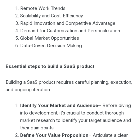
Remote Work Trends
Scalability and Cost-Efficiency
Rapid Innovation and Competitive Advantage
Demand for Customization and Personalization
Global Market Opportunities
Data-Driven Decision Making
Essential steps to build a SaaS product
Building a SaaS product requires careful planning, execution,
and ongoing iteration.
Identify Your Market and Audience
– Before diving
into development, it’s crucial to conduct thorough
market research to identify your target audience and
their pain points.
Define Your Value Proposition
– Articulate a clear