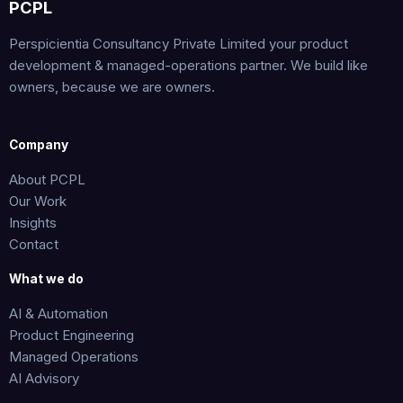
PCPL
Perspicientia Consultancy Private Limited your product
development & managed-operations partner. We build like
owners, because we are owners.
Company
About PCPL
Our Work
Insights
Contact
What we do
AI & Automation
Product Engineering
Managed Operations
AI Advisory