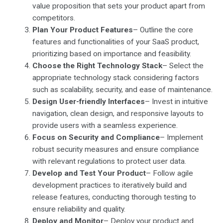
value proposition that sets your product apart from
competitors.
Plan Your Product Features
– Outline the core
features and functionalities of your SaaS product,
prioritizing based on importance and feasibility.
Choose the Right Technology Stack
– Select the
appropriate technology stack considering factors
such as scalability, security, and ease of maintenance.
Design User-friendly Interfaces
– Invest in intuitive
navigation, clean design, and responsive layouts to
provide users with a seamless experience.
Focus on Security and Compliance
– Implement
robust security measures and ensure compliance
with relevant regulations to protect user data.
Develop and Test Your Product
– Follow agile
development practices to iteratively build and
release features, conducting thorough testing to
ensure reliability and quality.
Deploy and Monitor
– Deploy your product and